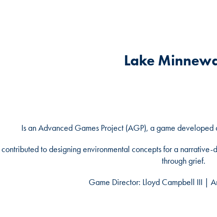
Lake Minnew
Is an Advanced Games Project (AGP), a game developed at 
I contributed to designing environmental concepts for a narrative-d
through grief.
Game Director: Lloyd Campbell III | A