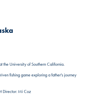
aska
the University of Southern California.
riven fishing game exploring a father's journey
rt Director: Mi Coz