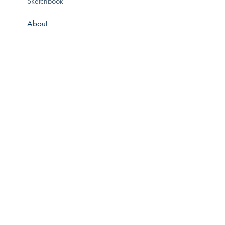
Sketchbook
About