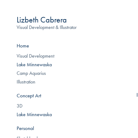
Lizbeth Cabrera
Visual Development & Illustrator
Home
Visual Development
Lake Minnewaska
Camp Aquarius
Illustration
Concept Art
3D
Lake Minnewaska
Personal